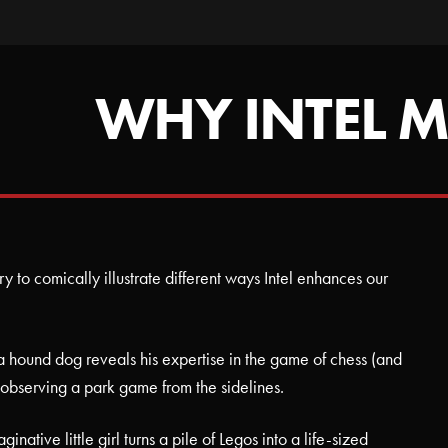
WHY INTEL M
try to comically illustrate different ways Intel enhances our
s, a hound dog reveals his expertise in the game of chess (and
le observing a park game from the sidelines.
inative little girl turns a pile of Legos into a life-sized