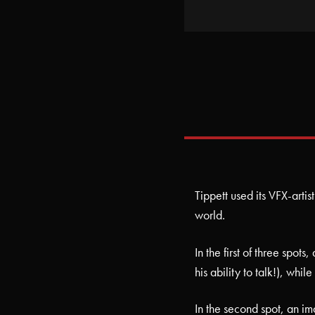
Tippett used its VFX-artis
world.
In the first of three spot
his ability to talk!), whi
In the second spot, an imag