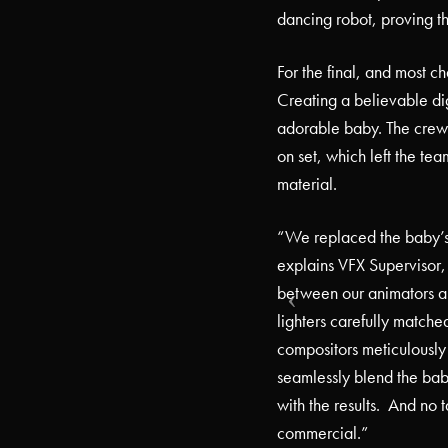
dancing robot, proving t
For the final, and most ch
Creating a believable dig
adorable baby. The crew
on set, which left the te
material.
“We replaced the baby’s 
explains VFX Supervisor,
between our animators a
lighters carefully matched
compositors meticulously 
seamlessly blend the bab
with the results.
And no t
commercial.”