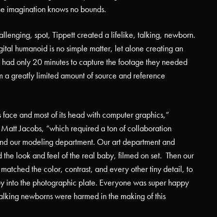
he imagination knows no bounds.
allenging, spot, Tippett created a lifelike, talking, newborn.
ital humanoid is no simple matter, let alone creating an
 had only 20 minutes to capture the footage they needed
am a greatly limited amount of source and reference
face and most of its head with computer graphics,”
 Matt Jacobs, “which required a ton of collaboration
nd our modeling department. Our art department and
 the look and feel of the real baby, filmed on set.
Then our
matched the color, contrast, and every other tiny detail, to
y into the photographic plate. Everyone was super happy
alking newborns were harmed in the making of this