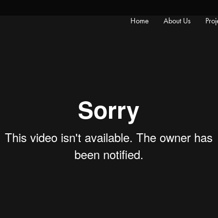
Home
About Us
Proj