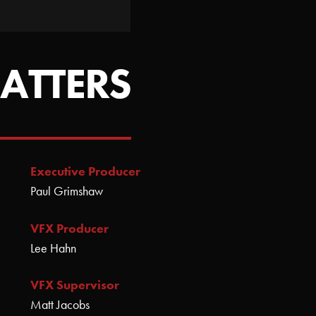
ATTERS
Executive Producer
Paul Grimshaw
VFX Producer
Lee Hahn
VFX Supervisor
Matt Jacobs