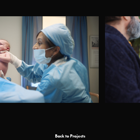
Back to Projects