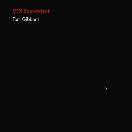
VFX Supervisor
Tom Gibbons