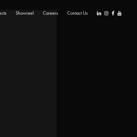
ects
Showreel
Careers
Contact Us