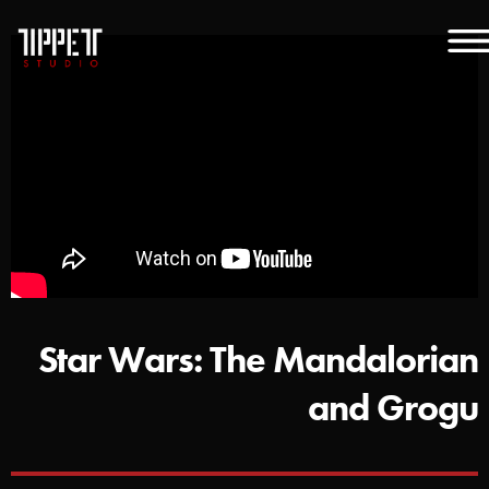
Star Wars: The Mandalorian
and Grogu