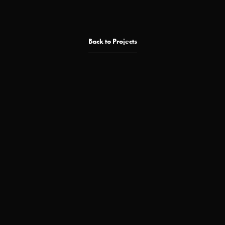
Back to Projects