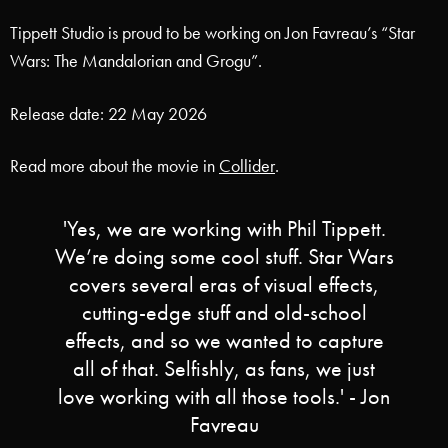
Tippett Studio is proud to be working on Jon Favreau’s “Star
Wars: The Mandalorian and Grogu”.
Release date: 22 May 2026
Read more about the movie in
Collider
.
'Yes, we are working with Phil Tippett.
We’re doing some cool stuff. Star Wars
covers several eras of visual effects,
cutting-edge stuff and old-school
effects, and so we wanted to capture
all of that. Selfishly, as fans, we just
love working with all those tools.' - Jon
Favreau