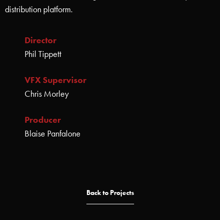
distribution platform.
Director
Phil Tippett
VFX Supervisor
Chris Morley
Producer
Blaise Panfalone
Back to Projects