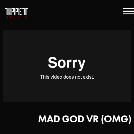
MAD GOD VR (OMG)