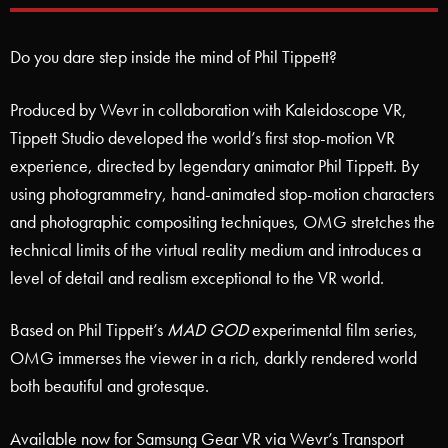
Do you dare step inside the mind of Phil Tippett?
Produced by Wevr in collaboration with Kaleidoscope VR,
Tippett Studio developed the world’s first stop-motion VR
experience, directed by legendary animator Phil Tippett. By
using photogrammetry, hand-animated stop-motion characters
and photographic compositing techniques, OMG stretches the
technical limits of the virtual reality medium and introduces a
level of detail and realism exceptional to the VR world.
Based on Phil Tippett’s
MAD GOD
experimental film series,
OMG immerses the viewer in a rich, darkly rendered world
both beautiful and grotesque.
Available now for Samsung Gear VR via Wevr’s Transport