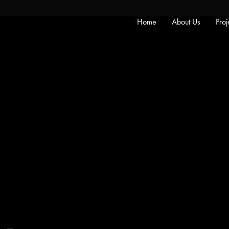
Home
About Us
Proj