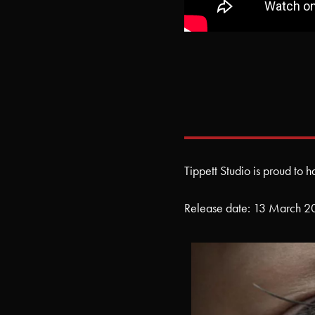
Tippett Studio is proud to 
Release date: 13 March 