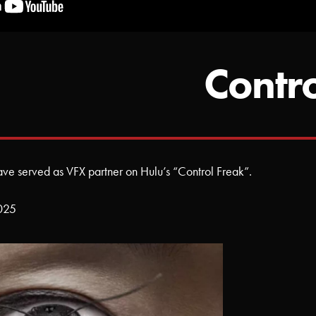
Contr
have served as VFX partner on Hulu’s “Control Freak”.
2025