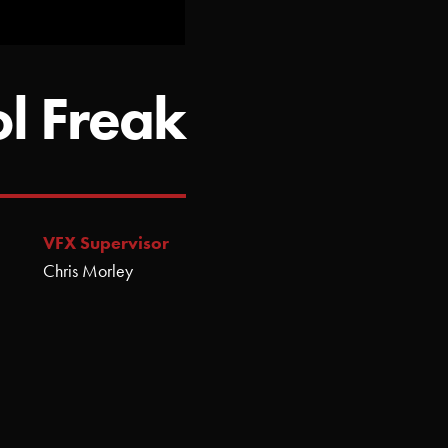
ol Freak
VFX Supervisor
Chris Morley