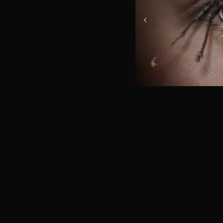
ABOUT US