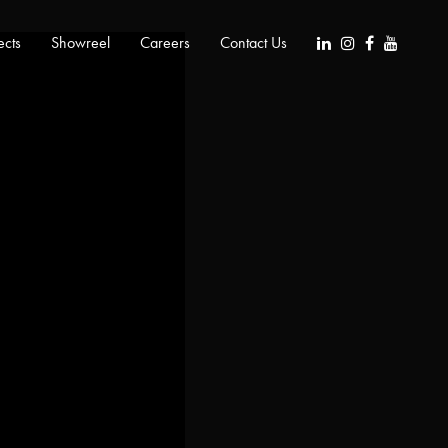
ects
Showreel
Careers
Contact Us