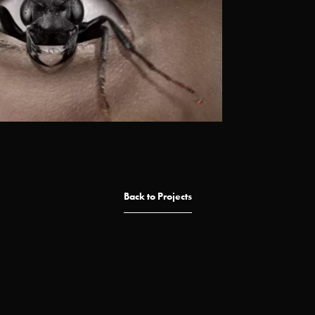
Back to Projects